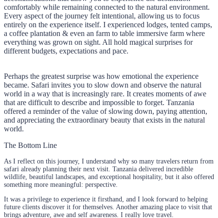
comfortably while remaining connected to the natural environment.
Every aspect of the journey felt intentional, allowing us to focus
entirely on the experience itself. I experienced lodges, tented camps,
a coffee plantation & even an farm to table immersive farm where
everything was grown on sight. All hold magical surprises for
different budgets, expectations and pace.
Perhaps the greatest surprise was how emotional the experience
became. Safari invites you to slow down and observe the natural
world in a way that is increasingly rare. It creates moments of awe
that are difficult to describe and impossible to forget. Tanzania
offered a reminder of the value of slowing down, paying attention,
and appreciating the extraordinary beauty that exists in the natural
world.
The Bottom Line
As I reflect on this journey, I understand why so many travelers return from
safari already planning their next visit. Tanzania delivered incredible
wildlife, beautiful landscapes, and exceptional hospitality, but it also offered
something more meaningful: perspective.
It was a privilege to experience it firsthand, and I look forward to helping
future clients discover it for themselves. Another amazing place to visit that
brings adventure, awe and self awareness. I really love travel.