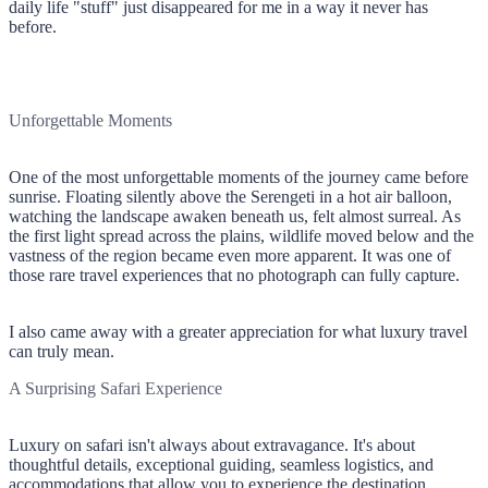
daily life "stuff" just disappeared for me in a way it never has
before.
Unforgettable Moments
One of the most unforgettable moments of the journey came before
sunrise. Floating silently above the Serengeti in a hot air balloon,
watching the landscape awaken beneath us, felt almost surreal. As
the first light spread across the plains, wildlife moved below and the
vastness of the region became even more apparent. It was one of
those rare travel experiences that no photograph can fully capture.
I also came away with a greater appreciation for what luxury travel
can truly mean.
A Surprising Safari Experience
Luxury on safari isn't always about extravagance. It's about
thoughtful details, exceptional guiding, seamless logistics, and
accommodations that allow you to experience the destination