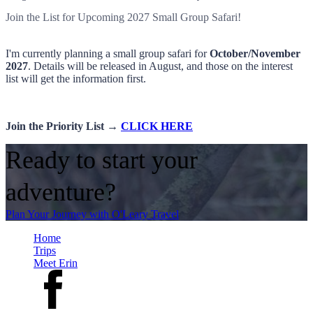
Join the List for Upcoming 2027 Small Group Safari!
I'm currently planning a small group safari for
October/November
2027
. Details will be released in August, and those on the interest
list will get the information first.
Join the Priority List →
CLICK HERE
Ready to start your
adventure?
Plan Your Journey with O'Leary Travel
Home
Trips
Meet Erin