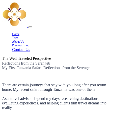
Home
Trips
About Us
Previous Blog
Contact Us
The Well-Traveled Perspective
Reflections from the Serengeti
My First Tanzania Safari: Reflections from the Serengeti
There are certain journeys that stay with you long after you return
home. My recent safari through Tanzania was one of them.
As a travel advisor, I spend my days researching destinations,
evaluating experiences, and helping clients turn travel dreams into
reality.