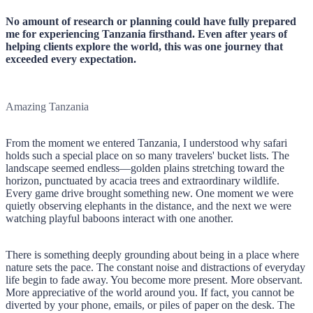
No amount of research or planning could have fully prepared
me for experiencing Tanzania firsthand. Even after years of
helping clients explore the world, this was one journey that
exceeded every expectation.
Amazing Tanzania
From the moment we entered Tanzania, I understood why safari
holds such a special place on so many travelers' bucket lists. The
landscape seemed endless—golden plains stretching toward the
horizon, punctuated by acacia trees and extraordinary wildlife.
Every game drive brought something new. One moment we were
quietly observing elephants in the distance, and the next we were
watching playful baboons interact with one another.
There is something deeply grounding about being in a place where
nature sets the pace. The constant noise and distractions of everyday
life begin to fade away. You become more present. More observant.
More appreciative of the world around you. If fact, you cannot be
diverted by your phone, emails, or piles of paper on the desk. The